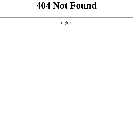
```html
```